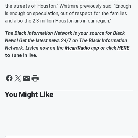
the streets of Houston,” Whitmire previously said. “Enough
is enough on speculation, out of respect for the families
and also the 2.3 million Houstonians in our region.”
The Black Information Network is your source for Black
News! Get the latest news 24/7 on The Black Information
Network. Listen now on the
iHeartRadio app
or click
HERE
to tune in live.