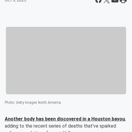
Oct 9, 2025
Photo
:
Getty Images North America
Another body has been discovered in a Houston bayou
,
adding to the recent series of deaths that've sparked