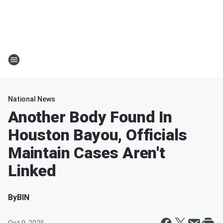
National News
Another Body Found In
Houston Bayou, Officials
Maintain Cases Aren't
Linked
By
BIN