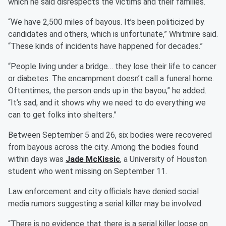
which he said disrespects the victims and their families.
“We have 2,500 miles of bayous. It’s been politicized by
candidates and others, which is unfortunate,” Whitmire said.
“These kinds of incidents have happened for decades.”
“People living under a bridge… they lose their life to cancer
or diabetes. The encampment doesn’t call a funeral home.
Oftentimes, the person ends up in the bayou,” he added.
“It’s sad, and it shows why we need to do everything we
can to get folks into shelters.”
Between September 5 and 26, six bodies were recovered
from bayous across the city. Among the bodies found
within days was
Jade McKissic
, a University of Houston
student who went missing on September 11.
Law enforcement and city officials have denied social
media rumors suggesting a serial killer may be involved.
“There is no evidence that there is a serial killer loose on