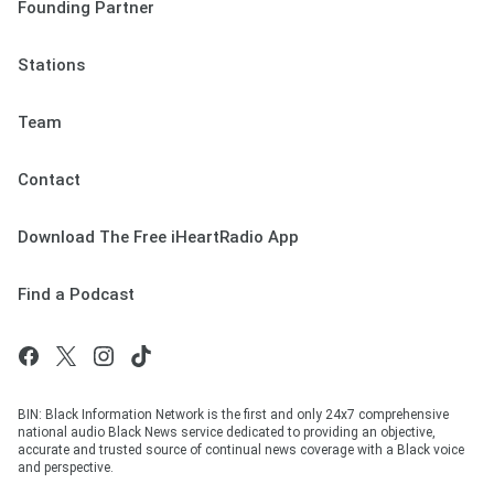
Founding Partner
Stations
Team
Contact
Download The Free iHeartRadio App
Find a Podcast
BIN: Black Information Network is the first and only 24x7 comprehensive
national audio Black News service dedicated to providing an objective,
accurate and trusted source of continual news coverage with a Black voice
and perspective.