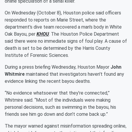
online speculation of a serial killer.
On Wednesday (October 8), Houston police said officers
responded to reports on Marie Street, where the
department's dive team recovered a man's body in White
Oak Bayou, per
KHOU
. The Houston Police Department
said there were no immediate signs of foul play. A cause of
death is set to be determined by the Harris County
Institute of Forensic Sciences.
During a press briefing Wednesday, Houston Mayor
John
Whitmire
maintained that investigators haven't found any
evidence linking the recent bayou deaths.
“No evidence whatsoever that they’re connected,”
Whitmire said. “Most of the individuals were making
personal decisions, such as swimming in the bayou, his
friends see him go down and don’t come back up.”
The mayor warned against misinformation spreading online,