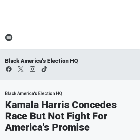
Black America's Election HQ
Black America's Election HQ
Kamala Harris Concedes
Race But Not Fight For
America's Promise