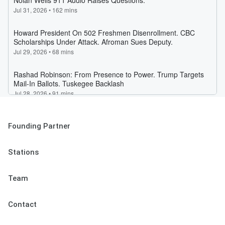
Founding Partner
Stations
Team
Contact