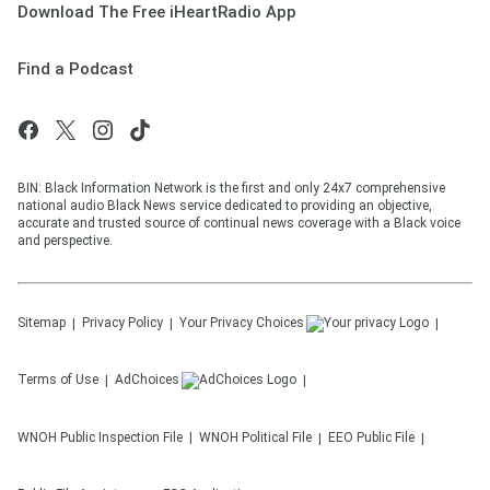
Download The Free iHeartRadio App
Find a Podcast
BIN: Black Information Network is the first and only 24x7 comprehensive
national audio Black News service dedicated to providing an objective,
accurate and trusted source of continual news coverage with a Black voice
and perspective.
Sitemap
Privacy Policy
Your Privacy Choices
Terms of Use
AdChoices
WNOH
Public Inspection File
WNOH
Political File
EEO Public File