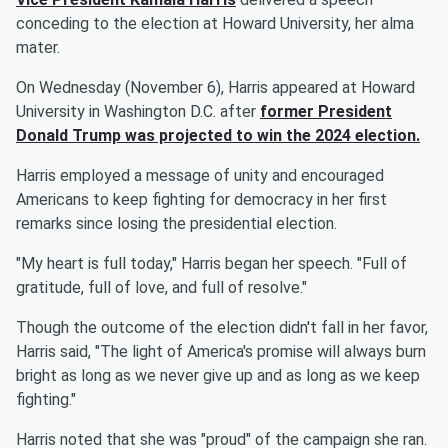
conceding to the election at Howard University, her alma
mater.
On Wednesday (November 6), Harris appeared at Howard
University in Washington D.C. after
former President
Donald Trump
was projected to win the 2024 election.
Harris employed a message of unity and encouraged
Americans to keep fighting for democracy in her first
remarks since losing the presidential election.
"My heart is full today," Harris began her speech. "Full of
gratitude, full of love, and full of resolve."
Though the outcome of the election didn't fall in her favor,
Harris said, "The light of America's promise will always burn
bright as long as we never give up and as long as we keep
fighting."
Harris noted that she was "proud" of the campaign she ran.