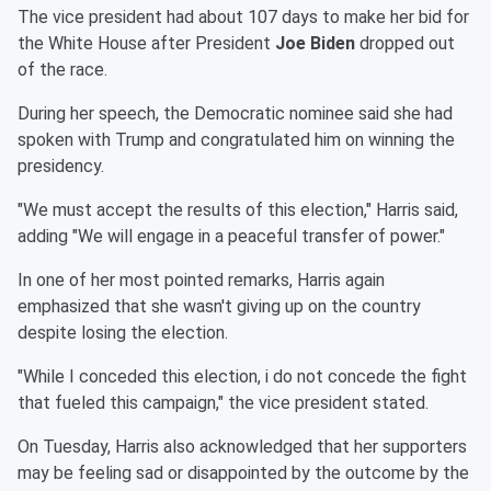
The vice president had about 107 days to make her bid for
the White House after President
Joe Biden
dropped out
of the race.
During her speech, the Democratic nominee said she had
spoken with Trump and congratulated him on winning the
presidency.
"We must accept the results of this election," Harris said,
adding "We will engage in a peaceful transfer of power."
In one of her most pointed remarks, Harris again
emphasized that she wasn't giving up on the country
despite losing the election.
"While I conceded this election, i do not concede the fight
that fueled this campaign," the vice president stated.
On Tuesday, Harris also acknowledged that her supporters
may be feeling sad or disappointed by the outcome by the