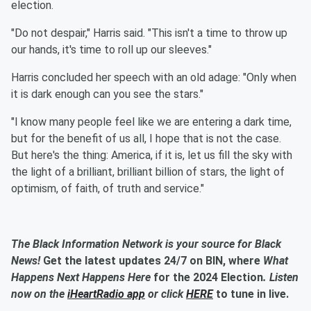
election.
"Do not despair," Harris said. "This isn't a time to throw up
our hands, it's time to roll up our sleeves."
Harris concluded her speech with an old adage: "Only when
it is dark enough can you see the stars."
"I know many people feel like we are entering a dark time,
but for the benefit of us all, I hope that is not the case.
But here's the thing: America, if it is, let us fill the sky with
the light of a brilliant, brilliant billion of stars, the light of
optimism, of faith, of truth and service."
The Black Information Network is your source for Black
News!
Get the latest updates 24/7 on BIN, where
What
Happens Next Happens Here
for the 2024 Election
. Listen
now on the
iHeartRadio app
or click
HERE
to tune in live.