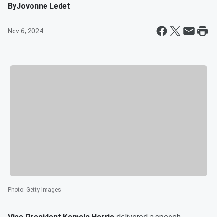
By
Jovonne Ledet
Nov 6, 2024
Photo
:
Getty Images
Vice President
Kamala Harris
delivered a speech