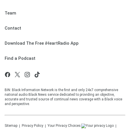
Team
Contact
Download The Free iHeartRadio App
Find a Podcast
BIN: Black Information Network is the first and only 24x7 comprehensive
national audio Black News service dedicated to providing an objective,
accurate and trusted source of continual news coverage with a Black voice
and perspective.
Sitemap
Privacy Policy
Your Privacy Choices