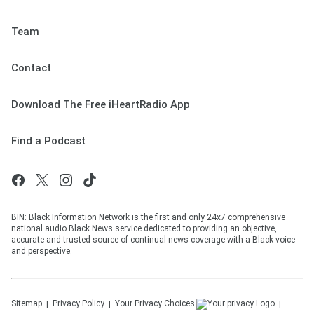
Team
Contact
Download The Free iHeartRadio App
Find a Podcast
BIN: Black Information Network is the first and only 24x7 comprehensive
national audio Black News service dedicated to providing an objective,
accurate and trusted source of continual news coverage with a Black voice
and perspective.
Sitemap
Privacy Policy
Your Privacy Choices