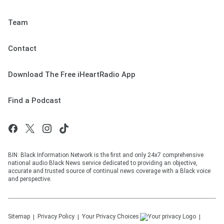
Team
Contact
Download The Free iHeartRadio App
Find a Podcast
BIN: Black Information Network is the first and only 24x7 comprehensive
national audio Black News service dedicated to providing an objective,
accurate and trusted source of continual news coverage with a Black voice
and perspective.
Sitemap
Privacy Policy
Your Privacy Choices