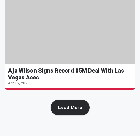
A'ja Wilson Signs Record $5M Deal With Las
Vegas Aces
Apr 15, 2026
Load More