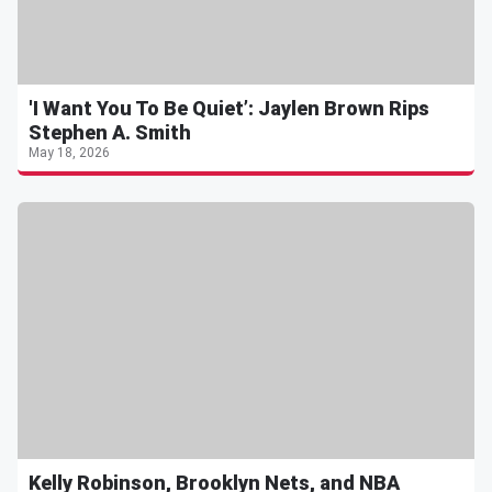
'I Want You To Be Quiet’: Jaylen Brown Rips
Stephen A. Smith
May 18, 2026
Kelly Robinson, Brooklyn Nets, and NBA