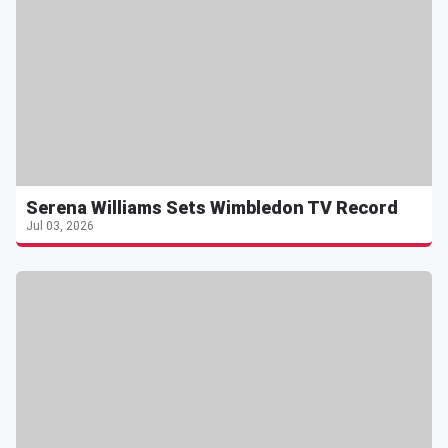
Serena Williams Sets Wimbledon TV Record
Jul 03, 2026