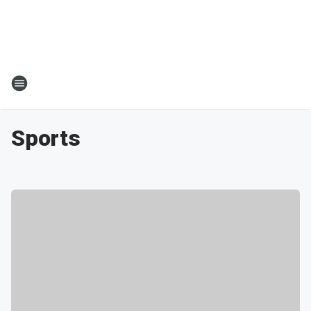
Sports