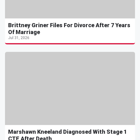
Brittney Griner Files For Divorce After 7 Years
Of Marriage
Jul 31, 2026
Marshawn Kneeland Diagnosed With Stage 1
CTE After Death