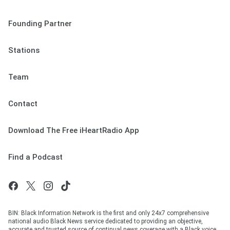
Founding Partner
Stations
Team
Contact
Download The Free iHeartRadio App
Find a Podcast
BIN: Black Information Network is the first and only 24x7 comprehensive
national audio Black News service dedicated to providing an objective,
accurate and trusted source of continual news coverage with a Black voice