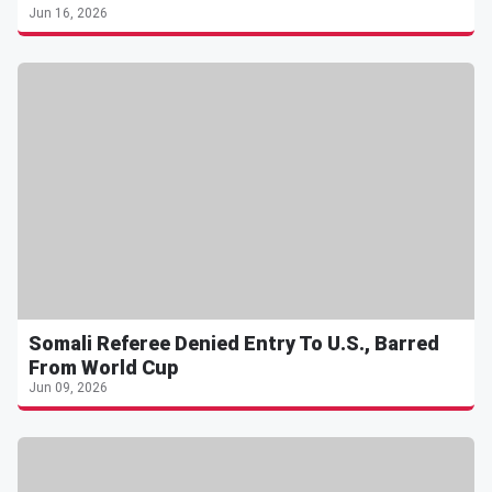
Jun 16, 2026
Somali Referee Denied Entry To U.S., Barred
From World Cup
Jun 09, 2026