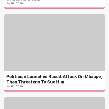
Jul 08, 2026
Politician Launches Racist Attack On Mbappé,
Then Threatens To Sue Him
Jul 07, 2026