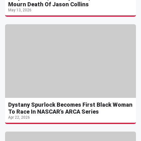
Mourn Death Of Jason Collins
May 13, 2026
Dystany Spurlock Becomes First Black Woman
To Race In NASCAR’s ARCA Series
Apr 22, 2026