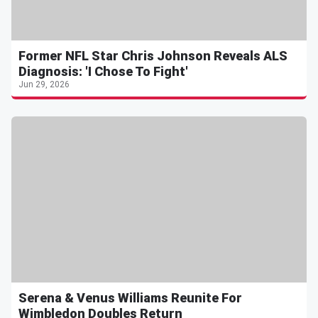
Former NFL Star Chris Johnson Reveals ALS
Diagnosis: 'I Chose To Fight'
Jun 29, 2026
Serena & Venus Williams Reunite For
Wimbledon Doubles Return