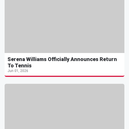
Serena Williams Officially Announces Return
To Tennis
Jun 01, 2026